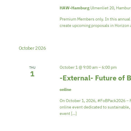
HAW-Hamburg
Ulmenliet 20, Hambu
Premium Members only. In this annual i
create upcoming proposals in Horizon a
October 2026
October 1 @ 9:00 am
–
6:00 pm
THU
1
-External- Future of
online
On October 1, 2026, #FoBPack2026 – Fut
online event dedicated to sustainable, 
event […]