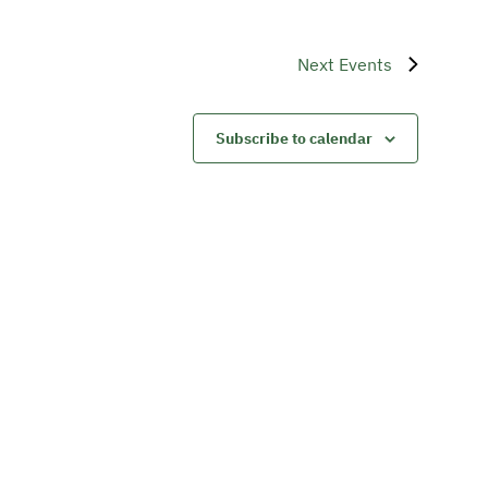
Next
Events
Subscribe to calendar