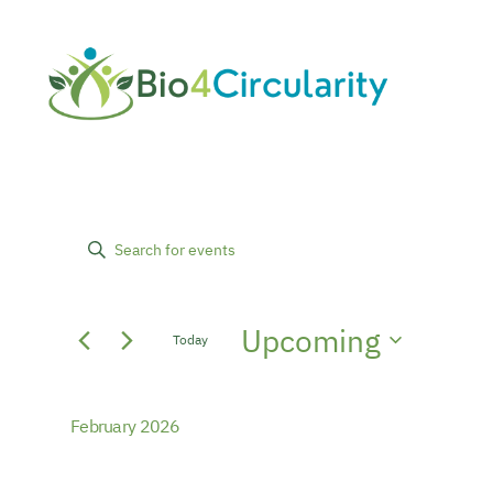
Events
Events
Enter
Keyword.
Search
Search
Upcoming
for
Today
and
Events
Select
by
date.
Views
Keyword.
February 2026
Navigation