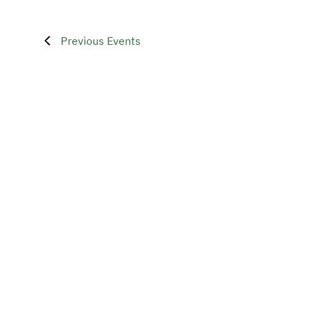
Previous
Events