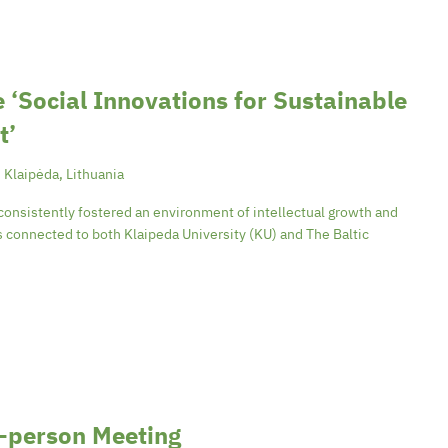
 ‘Social Innovations for Sustainable
t’
, Klaipėda, Lithuania
consistently fostered an environment of intellectual growth and
is connected to both Klaipeda University (KU) and The Baltic
-person Meeting