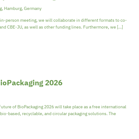
rg, Hamburg, Germany
n-person meeting, we will collaborate in different formats to co-
nd CBE-JU, as well as other funding lines. Furthermore, we […]
 BioPackaging 2026
ure of BioPackaging 2026 will take place as a free international
bio-based, recyclable, and circular packaging solutions. The