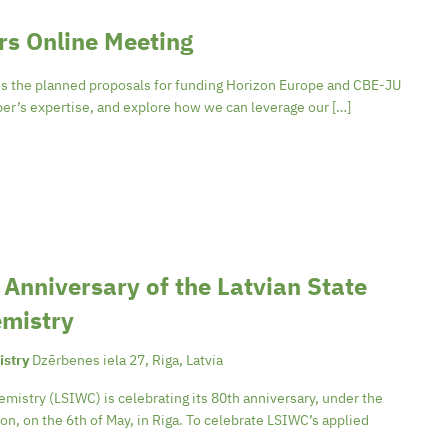
s Online Meeting
s the planned proposals for funding Horizon Europe and CBE-JU
er’s expertise, and explore how we can leverage our […]
h Anniversary of the Latvian State
emistry
istry
Dzērbenes iela 27, Riga, Latvia
emistry (LSIWC) is celebrating its 80th anniversary, under the
n, on the 6th of May, in Riga. To celebrate LSIWC’s applied