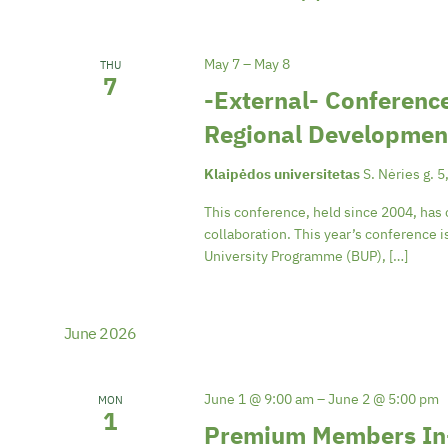
May 7
–
May 8
THU
7
-External- Conference
Regional Developmen
Klaipėdos universitetas
S. Nėries g. 5
This conference, held since 2004, has 
collaboration. This year’s conference 
University Programme (BUP), […]
June 2026
June 1 @ 9:00 am
–
June 2 @ 5:00 pm
MON
1
Premium Members In