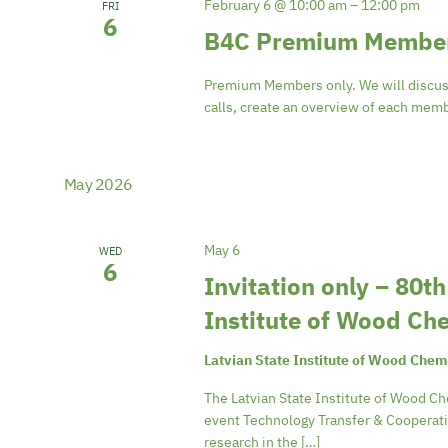
February 6 @ 10:00 am
–
12:00 pm
FRI
6
B4C Premium Member
Premium Members only. We will discus
calls, create an overview of each memb
May 2026
May 6
WED
6
Invitation only – 80t
Institute of Wood Ch
Latvian State Institute of Wood Chem
The Latvian State Institute of Wood Ch
event Technology Transfer & Cooperatio
research in the […]