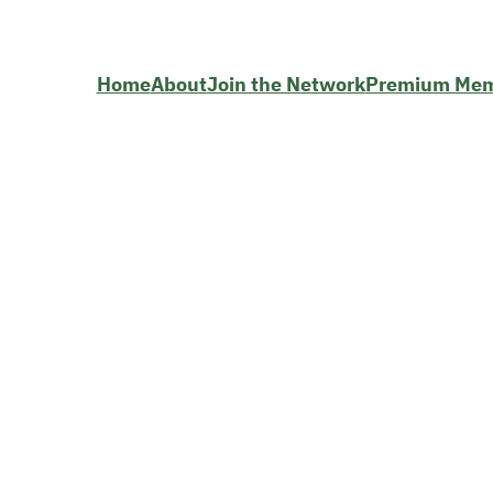
Home
About
Join the Network
Premium Me