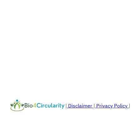
|
Disclaimer
|
Privacy Policy
|