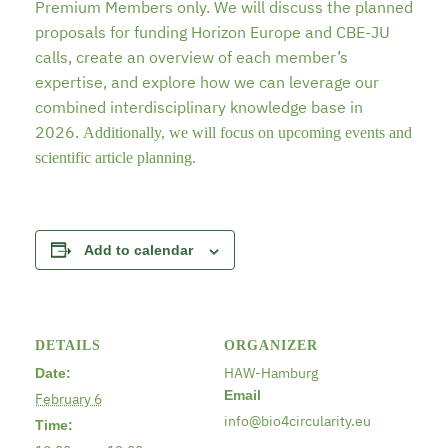
Premium Members only. We will discuss the planned
proposals for funding Horizon Europe and CBE-JU
calls, create an overview of each member’s
expertise, and explore how we can leverage our
combined interdisciplinary knowledge base in
2026.
Additionally, we will focus on upcoming events and
scientific article planning.
Add to calendar
DETAILS
ORGANIZER
HAW-Hamburg
Date:
Email
February 6
info@bio4circularity.eu
Time: