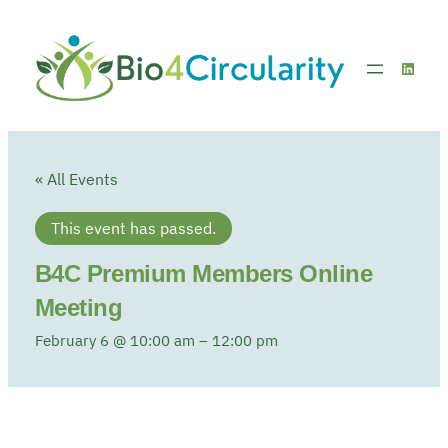
Linked
« All Events
This event has passed.
B4C Premium Members Online
Meeting
February 6 @ 10:00 am
–
12:00 pm